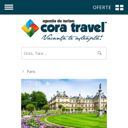
OFERTE
Paris