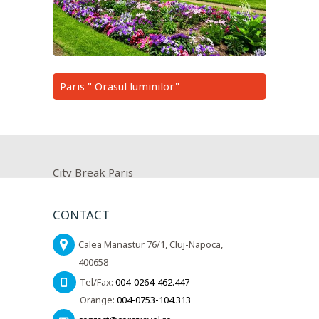
Paris " Orasul luminilor"
City Break Paris
CONTACT
Calea Manastur 76/1, Cluj-Napoca,
400658
Tel/Fax:
004-0264-462.447
Orange:
004-0753-104.313